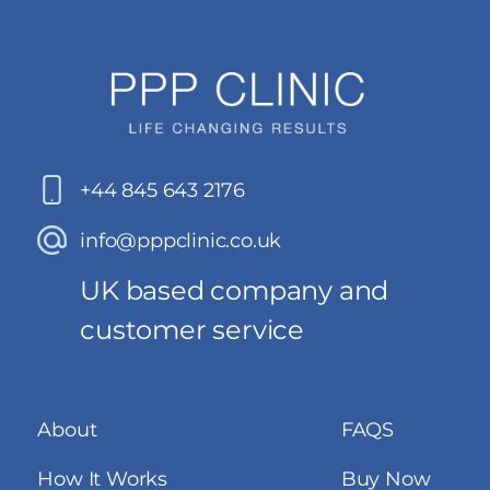
+44 845 643 2176
info@pppclinic.co.uk
UK based company and
customer service
About
FAQS
How It Works
Buy Now