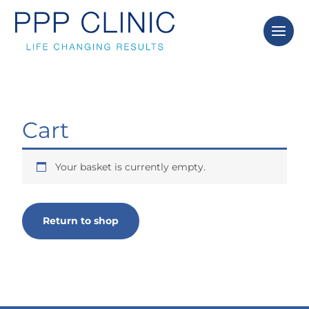
Skip
to
content
Cart
Your basket is currently empty.
Return to shop